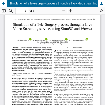
Simulation of a tele-surgery process through a live video streaming service, using simu5G and wowza