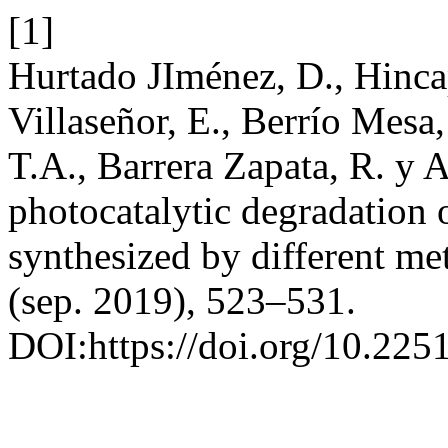
[1]
Hurtado JIménez, D., Hinca
Villaseñor, E., Berrío Mesa
T.A., Barrera Zapata, R. y 
photocatalytic degradation 
synthesized by different m
(sep. 2019), 523–531.
DOI:https://doi.org/10.22