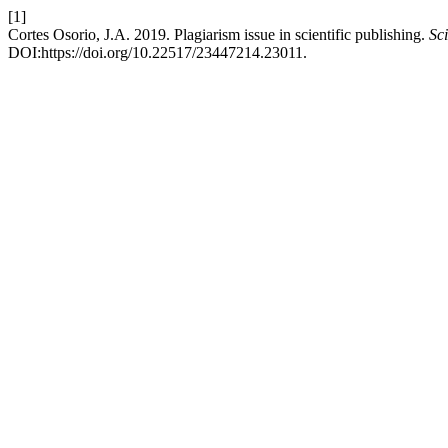
[1]
Cortes Osorio, J.A. 2019. Plagiarism issue in scientific publishing.
Sci
DOI:https://doi.org/10.22517/23447214.23011.