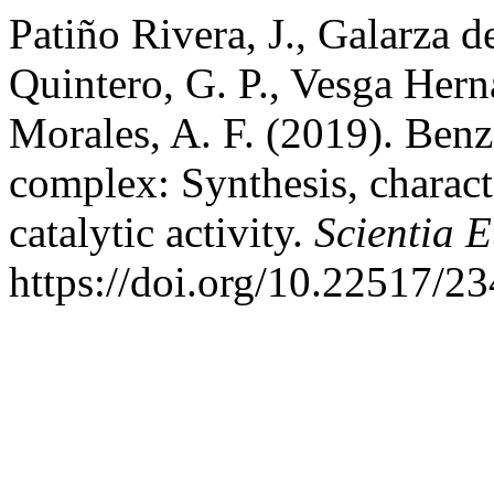
Patiño Rivera, J., Galarza d
Quintero, G. P., Vesga Hern
Morales, A. F. (2019). Benz
complex: Synthesis, charact
catalytic activity.
Scientia E
https://doi.org/10.22517/