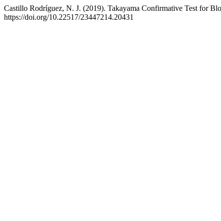
Castillo Rodríguez, N. J. (2019). Takayama Confirmative Test for Bloo
https://doi.org/10.22517/23447214.20431