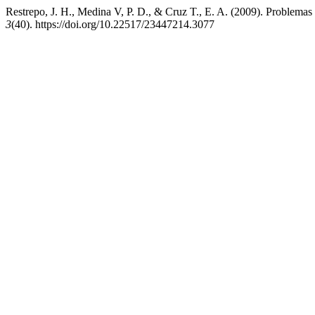
Restrepo, J. H., Medina V, P. D., & Cruz T., E. A. (2009). Problemas 
3
(40). https://doi.org/10.22517/23447214.3077