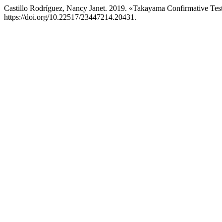
Castillo Rodríguez, Nancy Janet. 2019. «Takayama Confirmative Test 
https://doi.org/10.22517/23447214.20431.