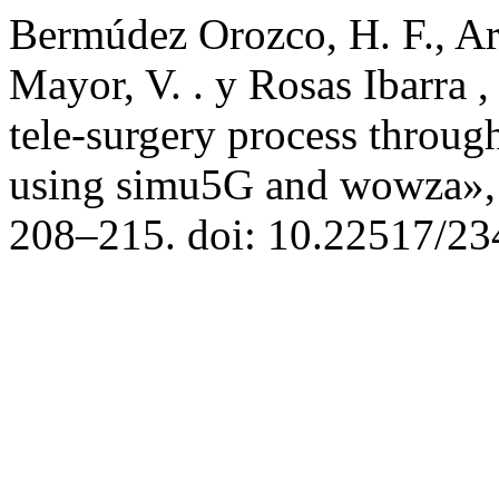
Bermúdez Orozco, H. F., Arc
Mayor, V. . y Rosas Ibarra ,
tele-surgery process through
using simu5G and wowza»
208–215. doi: 10.22517/2