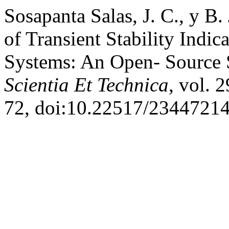
Sosapanta Salas, J. C., y B
of Transient Stability Indi
Systems: An Open- Source 
Scientia Et Technica
, vol. 
72, doi:10.22517/23447214