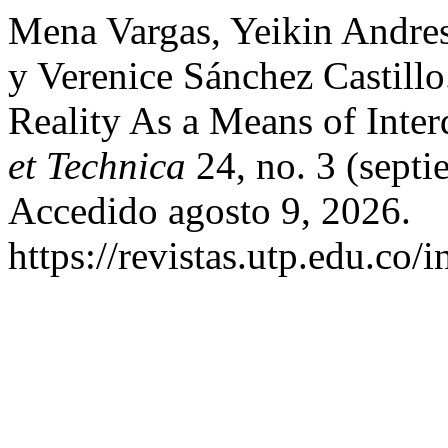
Mena Vargas, Yeikin Andre
y Verenice Sánchez Castill
Reality As a Means of Inter
et Technica
24, no. 3 (sept
Accedido agosto 9, 2026.
https://revistas.utp.edu.co/