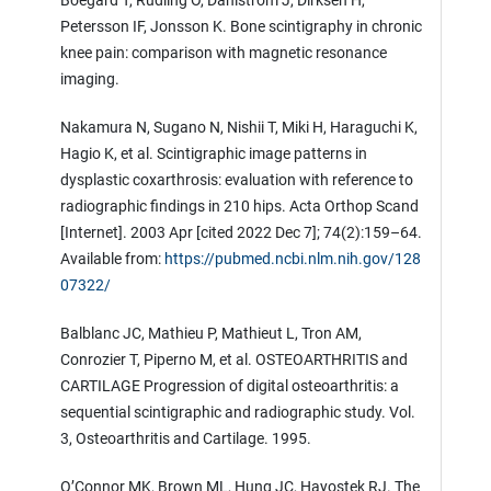
Boegård T, Rudling O, Dahlström J, Dirksen H,
Petersson IF, Jonsson K. Bone scintigraphy in chronic
knee pain: comparison with magnetic resonance
imaging.
Nakamura N, Sugano N, Nishii T, Miki H, Haraguchi K,
Hagio K, et al. Scintigraphic image patterns in
dysplastic coxarthrosis: evaluation with reference to
radiographic findings in 210 hips. Acta Orthop Scand
[Internet]. 2003 Apr [cited 2022 Dec 7]; 74(2):159–64.
Available from:
https://pubmed.ncbi.nlm.nih.gov/128
07322/
Balblanc JC, Mathieu P, Mathieut L, Tron AM,
Conrozier T, Piperno M, et al. OSTEOARTHRITIS and
CARTILAGE Progression of digital osteoarthritis: a
sequential scintigraphic and radiographic study. Vol.
3, Osteoarthritis and Cartilage. 1995.
O’Connor MK, Brown ML, Hung JC, Hayostek RJ. The