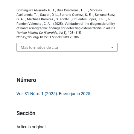
Domínguez Alvarado, G. A., Diaz Contreras , I. E. ., Morales
Avellaneda, T. ., Saaibi , D. L., Serrano Gomez , S. E. ., Serrano Baez,
G. A. ., Martinez Ramirez , G. adolfo ., Cifuentes Lopez, J. S. ., &
Rendon Valencia , C. A. . (2025). Validation of the diagnostic utility
of hand scintigraphic findings for detecting osteoarthritis in adults.
Revista Médica De Risaralda
,
31
(1), 103–115.
https://doi.org/10.22517/25395203.25706
Más formatos de cita
Número
Vol. 31 Núm. 1 (2025): Enero-junio 2025
Sección
Artículo original