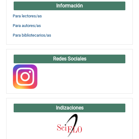
Información
Para lectores/as
Para autores/as
Para bibliotecarios/as
Redes Sociales
Indizaciones