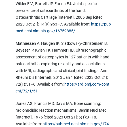
Wilder F V., Barrett JP, Farina EJ. Joint-specific
prevalence of osteoarthritis of the hand.
Osteoarthritis Cartilage [Internet]. 2006 Sep [cited
2023 Oct 21]; 14(9):953–7. Available from:
https://pub
med.ncbi.nlm.nih.gov/16759885/
Mathiessen A, Haugen IK, Slatkowsky-Christensen B,
Bøyesen P, Kvien TK, Hammer HB. Ultrasonographic
assessment of osteophytes in 127 patients with hand
osteoarthritis: exploring reliability and associations
with MRI, radiographs and clinical joint findings. Ann
Rheum Dis [Internet]. 2013 Jan 1 [cited 2023 Oct 21];
72(1):51–6. Available from:
https://ard.bmj.com/cont
ent/72/1/51
Jones AG, Francis MD, Davis MA. Bone scanning:
radionuclidic reaction mechanisms. Semin Nucl Med
[Internet]. 1976 [cited 2023 Oct 21]; 6(1):3–18.
Available from:
https://pubmed.ncbi.nlm.nih.gov/174