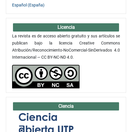
Español (España)
Licencia
La revista es de acceso abierto gratuito y sus artículos se
publican bajo la licencia Creative Commons
Atribución/Reconocimiento-NoComercial-SinDerivados 4.0
Internacional — CC BY-NC-ND 4.0.
Ciencia