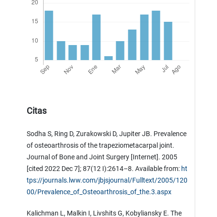
Citas
Sodha S, Ring D, Zurakowski D, Jupiter JB. Prevalence
of osteoarthrosis of the trapeziometacarpal joint.
Journal of Bone and Joint Surgery [Internet]. 2005
[cited 2022 Dec 7]; 87(12 I):2614–8. Available from:
ht
tps://journals.lww.com/jbjsjournal/Fulltext/2005/120
00/Prevalence_of_Osteoarthrosis_of_the.3.aspx
Kalichman L, Malkin I, Livshits G, Kobyliansky E. The