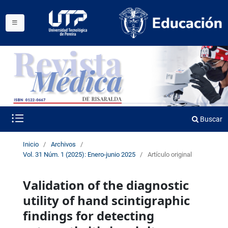
Buscar
Inicio
/
Archivos
/
Vol. 31 Núm. 1 (2025): Enero-junio 2025
/
Artículo original
Validation of the diagnostic
utility of hand scintigraphic
findings for detecting