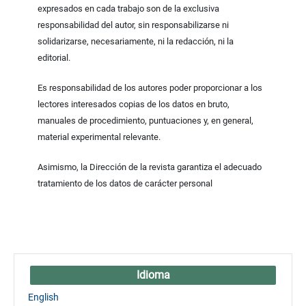
expresados en cada trabajo son de la exclusiva
responsabilidad del autor, sin responsabilizarse ni
solidarizarse, necesariamente, ni la redacción, ni la
editorial.
Es responsabilidad de los autores poder proporcionar a los
lectores interesados copias de los datos en bruto,
manuales de procedimiento, puntuaciones y, en general,
material experimental relevante.
Asimismo, la Dirección de la revista garantiza el adecuado
tratamiento de los datos de carácter personal
Idioma
English