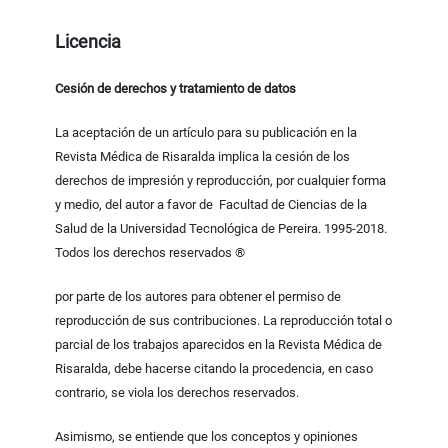
Licencia
Cesión de derechos y tratamiento de datos
La aceptación de un artículo para su publicación en la
Revista Médica de Risaralda implica la cesión de los
derechos de impresión y reproducción, por cualquier forma
y medio, del autor a favor de Facultad de Ciencias de la
Salud de la Universidad Tecnológica de Pereira. 1995-2018.
Todos los derechos reservados ®
por parte de los autores para obtener el permiso de
reproducción de sus contribuciones. La reproducción total o
parcial de los trabajos aparecidos en la Revista Médica de
Risaralda, debe hacerse citando la procedencia, en caso
contrario, se viola los derechos reservados.
Asimismo, se entiende que los conceptos y opiniones