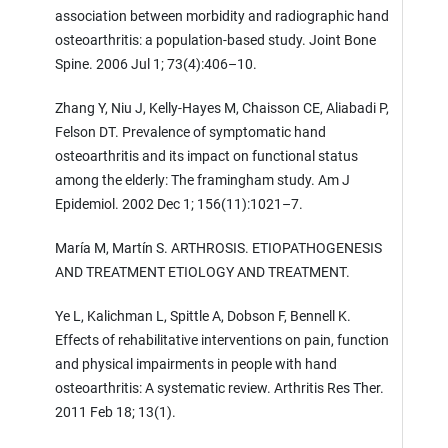
association between morbidity and radiographic hand
osteoarthritis: a population-based study. Joint Bone
Spine. 2006 Jul 1; 73(4):406–10.
Zhang Y, Niu J, Kelly-Hayes M, Chaisson CE, Aliabadi P,
Felson DT. Prevalence of symptomatic hand
osteoarthritis and its impact on functional status
among the elderly: The framingham study. Am J
Epidemiol. 2002 Dec 1; 156(11):1021–7.
María M, Martín S. ARTHROSIS. ETIOPATHOGENESIS
AND TREATMENT ETIOLOGY AND TREATMENT.
Ye L, Kalichman L, Spittle A, Dobson F, Bennell K.
Effects of rehabilitative interventions on pain, function
and physical impairments in people with hand
osteoarthritis: A systematic review. Arthritis Res Ther.
2011 Feb 18; 13(1).