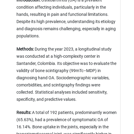
Introduction:
Osteoarthritis (OA) is a prevalent
condition affecting individuals, particularly in the
hands, resulting in pain and functional limitations.
Despite its high prevalence, understanding its etiology
and diagnosis remains challenging, especially in aging
populations.
Methods:
During the year 2023, a longitudinal study
was conducted at a high-complexity center in
Santander, Colombia. Its objective was to evaluate the
validity of bone scintigraphy (99mTc–MDP) in
diagnosing hand OA. Sociodemographic variables,
comorbidities, and scintigraphy findings were
collected. Statistical analyses included sensitivity,
specificity, and predictive values.
Results:
A total of 192 patients, predominantly women
(65.63%), had a prevalence of symptomatic OA of
16.14%. Bone uptake in the joints, especially in the