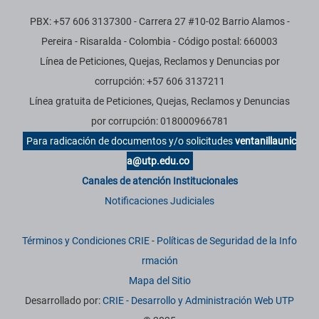
PBX: +57 606 3137300 - Carrera 27 #10-02 Barrio Alamos -
Pereira - Risaralda - Colombia - Código postal: 660003
Línea de Peticiones, Quejas, Reclamos y Denuncias por
corrupción: +57 606 3137211
Línea gratuita de Peticiones, Quejas, Reclamos y Denuncias
por corrupción: 018000966781
Para radicación de documentos y/o solicitudes
ventanillaunic
a@utp.edu.co
Canales de atención Institucionales
Notificaciones Judiciales
Términos y Condiciones CRIE
-
Políticas de Seguridad de la Info
rmación
Mapa del Sitio
Desarrollado por:
CRIE - Desarrollo y Administración Web UTP