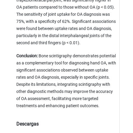
trapeziometacarpal joint, was significantly higher in
OA patients compared to those without OA (p < 0.05).
The sensitivity of joint uptake for OA diagnosis was
75%, with a specificity of 62%. Significant associations
were found between uptake rates and OA diagnosis,
particularly in the distal interphalangeal joints of the
second and third fingers (p < 0.01).
Conclusion:
Bone scintigraphy demonstrates potential
as a complementary tool for diagnosing hand OA, with
significant associations observed between uptake
rates and OA diagnosis, especially in specific joints.
Despite its limitations, integrating scintigraphy with
other diagnostic methods may improve the accuracy
of OA assessment, facilitating more targeted
treatments and enhancing patient outcomes.
Descargas