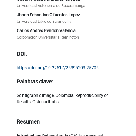
Universidad Autonoma de Bucaramanga
Jhoan Sebastian Cifuentes Lopez
Universidad Libre de Baranquilla
Carlos Andres Rendon Valencia
Corporación Universitaria Remington
DOI:
https://doi.org/10.22517/25395203.25706
Palabras clave:
Scintigraphic image, Colombia, Reproducibility of
Results, Osteoarthritis
Resumen