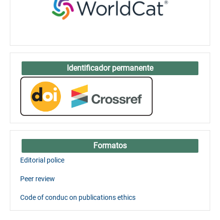
Identificador permanente
Formatos
Editorial police
Peer review
Code of conduc on publications ethics