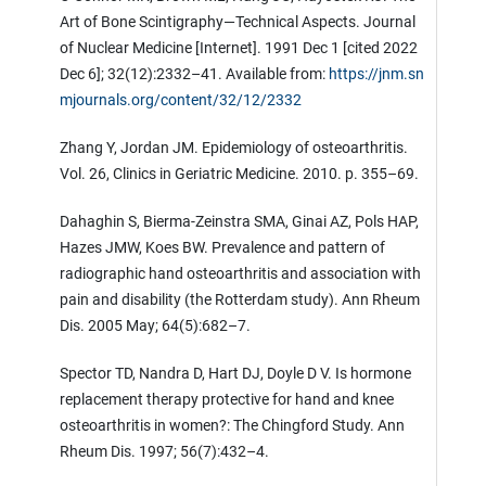
Art of Bone Scintigraphy—Technical Aspects. Journal
of Nuclear Medicine [Internet]. 1991 Dec 1 [cited 2022
Dec 6]; 32(12):2332–41. Available from:
https://jnm.sn
mjournals.org/content/32/12/2332
Zhang Y, Jordan JM. Epidemiology of osteoarthritis.
Vol. 26, Clinics in Geriatric Medicine. 2010. p. 355–69.
Dahaghin S, Bierma-Zeinstra SMA, Ginai AZ, Pols HAP,
Hazes JMW, Koes BW. Prevalence and pattern of
radiographic hand osteoarthritis and association with
pain and disability (the Rotterdam study). Ann Rheum
Dis. 2005 May; 64(5):682–7.
Spector TD, Nandra D, Hart DJ, Doyle D V. Is hormone
replacement therapy protective for hand and knee
osteoarthritis in women?: The Chingford Study. Ann
Rheum Dis. 1997; 56(7):432–4.