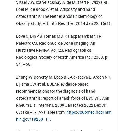
Visser AW, Ioan-Facsinay A, de Mutsert R, Widya RL,
Loef M, de Roos A, et al. Adiposity and hand
osteoarthritis: The Netherlands Epidemiology of
Obesity study. Arthritis Res Ther. 2014 Jan 22; 16(1).
Love C, Din AS, Tomas MB, Kalapparambath TP,
Palestro CJ. Radionuclide Bone Imaging: An
Illustrative Review. Vol. 23, Radiographics.
Radiological Society of North America Inc.; 2003. p.
341–58.
Zhang W, Doherty M, Leeb BF, Alekseeva L, Arden NK,
Bijlsma JW, et al. EULAR evidence-based
recommendations for the diagnosis of hand
osteoarthritis: report of a task force of ESCISIT. Ann
Rheum Dis [Internet]. 2009 Jan [cited 2022 Dec 7];
68(1):8–17. Available from:
https://pubmed.ncbi.nlm.
nih.gov/18250111/