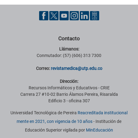
Contacto
Llámanos:
Conmutador: (57) (606) 313 7300
Correo:
revistamedica@utp.edu.co
Dirección:
Recursos Informáticos y Educativos - CRIE
Carrera 27 #10-02 Barrio Álamos Pereira, Risaralda
Edificio 3 - oficina 307
Universidad Tecnológica de Pereira
Reacreditada institucional
mente en 2021, con vigencia de 10 años
- Institución de
Educación Superior vigilada por
MinEducación