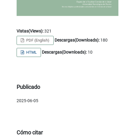
Vistas(Views):
321
Descargas(Downloads):
180
PDF (English)
Descargas(Downloads):
10
HTML
Publicado
2025-06-05
Cómo citar