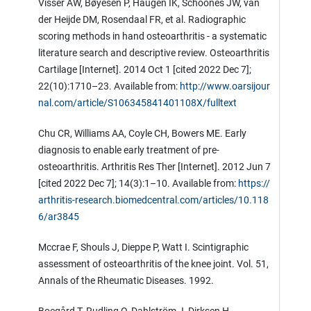
Visser AW, Bøyesen P, Haugen IK, Schoones JW, van
der Heijde DM, Rosendaal FR, et al. Radiographic
scoring methods in hand osteoarthritis - a systematic
literature search and descriptive review. Osteoarthritis
Cartilage [Internet]. 2014 Oct 1 [cited 2022 Dec 7];
22(10):1710–23. Available from:
http://www.oarsijour
nal.com/article/S106345841401108X/fulltext
Chu CR, Williams AA, Coyle CH, Bowers ME. Early
diagnosis to enable early treatment of pre-
osteoarthritis. Arthritis Res Ther [Internet]. 2012 Jun 7
[cited 2022 Dec 7]; 14(3):1–10. Available from:
https://
arthritis-research.biomedcentral.com/articles/10.118
6/ar3845
Mccrae F, Shouls J, Dieppe P, Watt I. Scintigraphic
assessment of osteoarthritis of the knee joint. Vol. 51,
Annals of the Rheumatic Diseases. 1992.