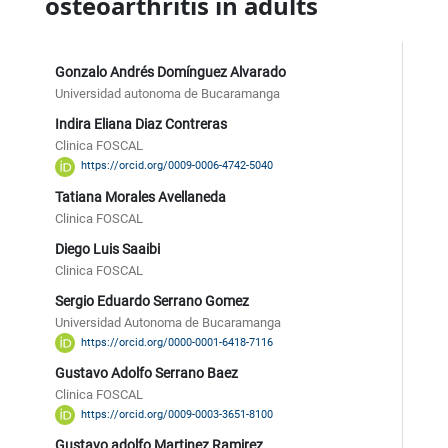
osteoarthritis in adults
Gonzalo Andrés Domínguez Alvarado
Universidad autonoma de Bucaramanga
Indira Eliana Diaz Contreras
Clinica FOSCAL
https://orcid.org/0009-0006-4742-5040
Tatiana Morales Avellaneda
Clinica FOSCAL
Diego Luis Saaibi
Clinica FOSCAL
Sergio Eduardo Serrano Gomez
Universidad Autonoma de Bucaramanga
https://orcid.org/0000-0001-6418-7116
Gustavo Adolfo Serrano Baez
Clinica FOSCAL
https://orcid.org/0009-0003-3651-8100
Gustavo adolfo Martinez Ramirez